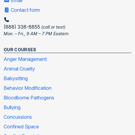
Email
Contact form
(888) 338-8855
(call or text)
Mon. – Fri., 9 AM – 7 PM Eastern
OUR COURSES
Anger Management
Animal Cruelty
Babysitting
Behavior Modification
Bloodborne Pathogens
Bullying
Concussions
Confined Space