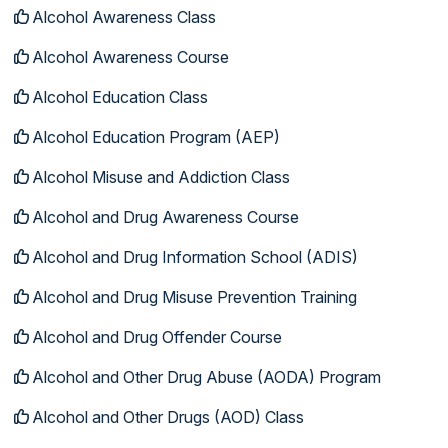
Alcohol Awareness Class
Alcohol Awareness Course
Alcohol Education Class
Alcohol Education Program (AEP)
Alcohol Misuse and Addiction Class
Alcohol and Drug Awareness Course
Alcohol and Drug Information School (ADIS)
Alcohol and Drug Misuse Prevention Training
Alcohol and Drug Offender Course
Alcohol and Other Drug Abuse (AODA) Program
Alcohol and Other Drugs (AOD) Class