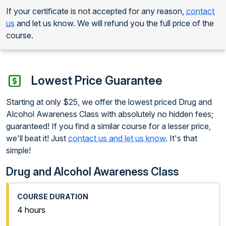
If your certificate is not accepted for any reason,
contact
us
and let us know. We will refund you the full price of the
course.
Lowest Price Guarantee
Starting at only $25, we offer the lowest priced Drug and
Alcohol Awareness Class with absolutely no hidden fees;
guaranteed! If you find a similar course for a lesser price,
we'll beat it! Just
contact us and let us know
. It's that
simple!
Drug and Alcohol Awareness Class
4 hours