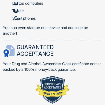
Laptop computers
Tablets
Smart phones
You can even start on one device and continue on
another!
GUARANTEED
ACCEPTANCE
Your Drug and Alcohol Awareness Class certificate comes
backed by a 100% money-back guarantee.