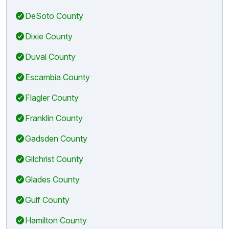
DeSoto County
Dixie County
Duval County
Escambia County
Flagler County
Franklin County
Gadsden County
Gilchrist County
Glades County
Gulf County
Hamilton County