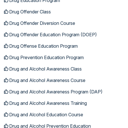
Drug Education Program
Drug Offender Class
Drug Offender Diversion Course
Drug Offender Education Program (DOEP)
Drug Offense Education Program
Drug Prevention Education Program
Drug and Alcohol Awareness Class
Drug and Alcohol Awareness Course
Drug and Alcohol Awareness Program (DAP)
Drug and Alcohol Awareness Training
Drug and Alcohol Education Course
Drug and Alcohol Prevention Education