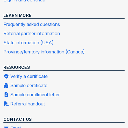
LEARN MORE
Frequently asked questions
Referral partner information
State information (USA)
Province/territory information (Canada)
RESOURCES
Verify a certificate
Sample certificate
Sample enrollment letter
Referral handout
CONTACT US