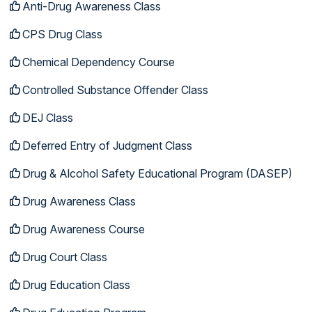
Anti-Drug Awareness Class
CPS Drug Class
Chemical Dependency Course
Controlled Substance Offender Class
DEJ Class
Deferred Entry of Judgment Class
Drug & Alcohol Safety Educational Program (DASEP)
Drug Awareness Class
Drug Awareness Course
Drug Court Class
Drug Education Class