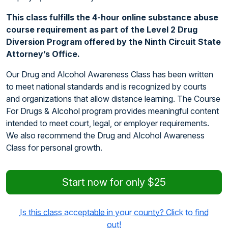
This class fulfills the 4-hour online substance abuse
course requirement as part of the Level 2 Drug
Diversion Program offered by the Ninth Circuit State
Attorney’s Office.
Our Drug and Alcohol Awareness Class has been written
to meet national standards and is recognized by courts
and organizations that allow distance learning. The Course
For Drugs & Alcohol program provides meaningful content
intended to meet court, legal, or employer requirements.
We also recommend the Drug and Alcohol Awareness
Class for personal growth.
Start now for only $25
Is this class acceptable in your county? Click to find
out!