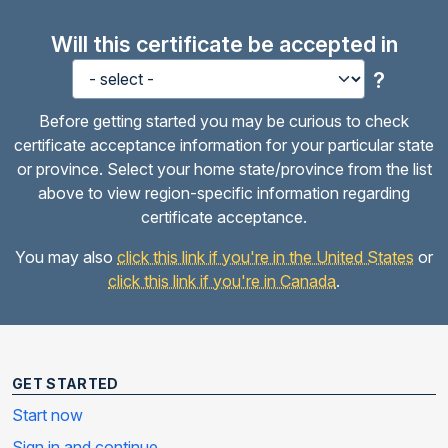
Will this certificate be accepted in
?
Before getting started you may be curious to check
certificate acceptance information for your particular state
or province. Select your home state/province from the list
above to view region-specific information regarding
certificate acceptance.
You may also
click this link if you're in the United States
or
click this link if you're in Canada
.
GET STARTED
Start now
Sign in and continue