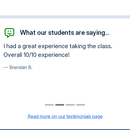
What our students are saying...
I had a great experience taking the class.
Overall 10/10 experience!
Brendan B.
Read more on our testimonials page