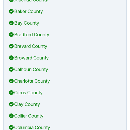
Baker County
Bay County
Bradford County
Brevard County
Broward County
Calhoun County
Charlotte County
Citrus County
Clay County
Collier County
Columbia County