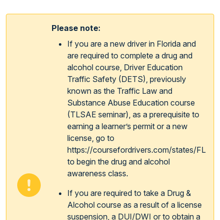
Please note:
If you are a new driver in Florida and
are required to complete a drug and
alcohol course, Driver Education
Traffic Safety (DETS), previously
known as the Traffic Law and
Substance Abuse Education course
(TLSAE seminar), as a prerequisite to
earning a learner’s permit or a new
license, go to
https://coursefordrivers.com/states/FL
to begin the drug and alcohol
awareness class.
If you are required to take a Drug &
Alcohol course as a result of a license
suspension, a DUI/DWI or to obtain a