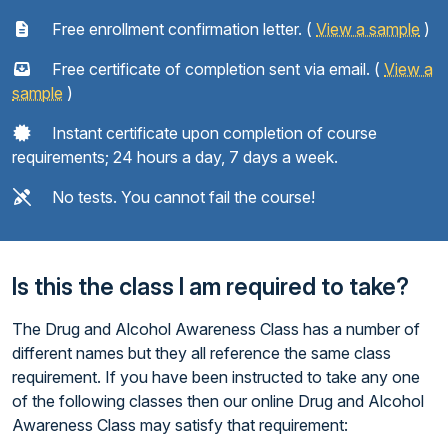
Free enrollment confirmation letter. (
View a sample
)
Free certificate of completion sent via email. (
View a
sample
)
Instant certificate upon completion of course
requirements; 24 hours a day, 7 days a week.
No tests. You cannot fail the course!
Is this the class I am required to take?
The Drug and Alcohol Awareness Class has a number of
different names but they all reference the same class
requirement. If you have been instructed to take any one
of the following classes then our online Drug and Alcohol
Awareness Class may satisfy that requirement: