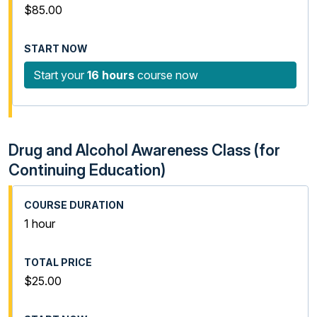
$85.00
Start your
16 hours
course now
Drug and Alcohol Awareness Class (for
Continuing Education)
1 hour
$25.00