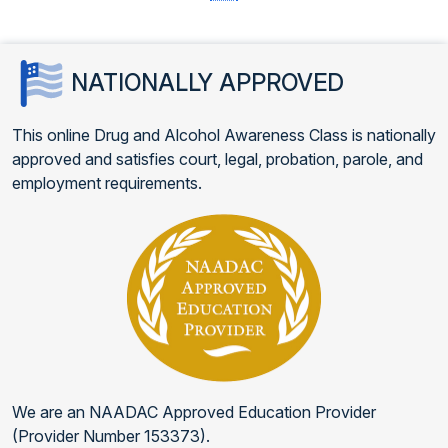
NATIONALLY APPROVED
This online Drug and Alcohol Awareness Class is nationally
approved and satisfies court, legal, probation, parole, and
employment requirements.
We are an NAADAC Approved Education Provider
(Provider Number 153373).