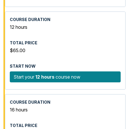
12 hours
$65.00
Start your
12 hours
course now
16 hours