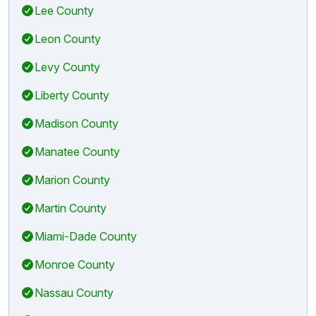
Lee County
Leon County
Levy County
Liberty County
Madison County
Manatee County
Marion County
Martin County
Miami-Dade County
Monroe County
Nassau County