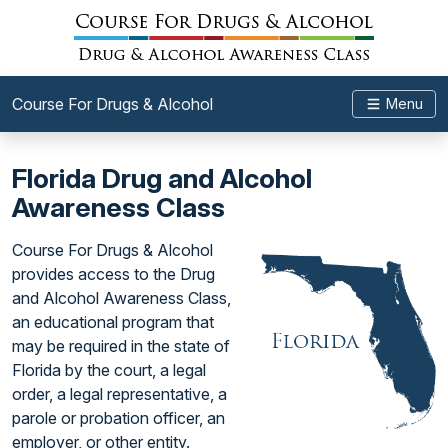
Course For Drugs & Alcohol
Menu
Florida Drug and Alcohol
Awareness Class
Course For Drugs & Alcohol
provides access to the Drug
and Alcohol Awareness Class,
an educational program that
may be required in the state of
Florida by the court, a legal
order, a legal representative, a
parole or probation officer, an
employer, or other entity.