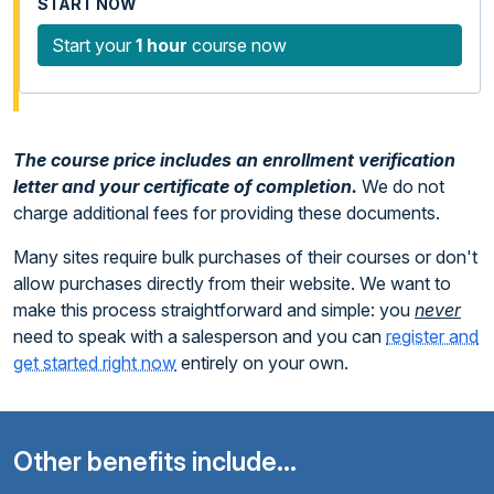
Start your
1 hour
course now
The course price includes an enrollment verification
letter and your certificate of completion.
We do not
charge additional fees for providing these documents.
Many sites require bulk purchases of their courses or don't
allow purchases directly from their website. We want to
make this process straightforward and simple: you
never
need to speak with a salesperson and you can
register and
get started right now
entirely on your own.
Other benefits include...