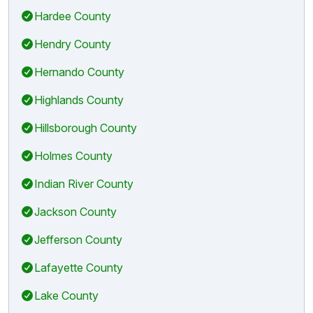
Hardee County
Hendry County
Hernando County
Highlands County
Hillsborough County
Holmes County
Indian River County
Jackson County
Jefferson County
Lafayette County
Lake County