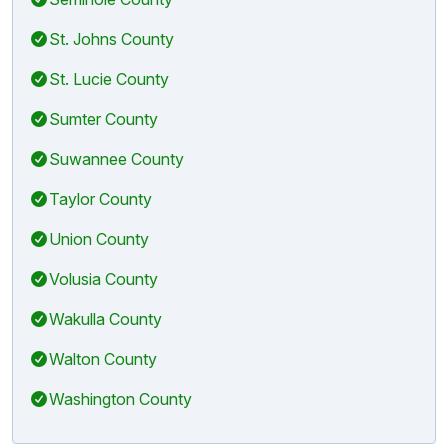
St. Johns County
St. Lucie County
Sumter County
Suwannee County
Taylor County
Union County
Volusia County
Wakulla County
Walton County
Washington County