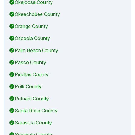
Okaloosa County
Okeechobee County
Orange County
Osceola County
Palm Beach County
Pasco County
Pinellas County
Polk County
Putnam County
Santa Rosa County
Sarasota County
Seminole County