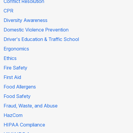
Conflict Resolution
CPR
Diversity Awareness
Domestic Violence Prevention
Driver's Education & Traffic School
Ergonomics
Ethics
Fire Safety
First Aid
Food Allergens
Food Safety
Fraud, Waste, and Abuse
HazCom
HIPAA Compliance