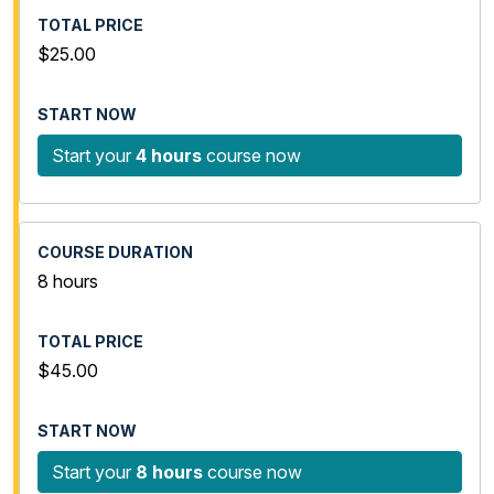
$25.00
Start your
4 hours
course now
8 hours
$45.00
Start your
8 hours
course now