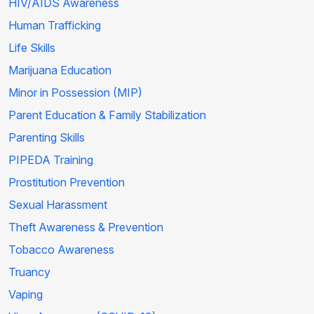
HIV/AIDS Awareness
Human Trafficking
Life Skills
Marijuana Education
Minor in Possession (MIP)
Parent Education & Family Stabilization
Parenting Skills
PIPEDA Training
Prostitution Prevention
Sexual Harassment
Theft Awareness & Prevention
Tobacco Awareness
Truancy
Vaping