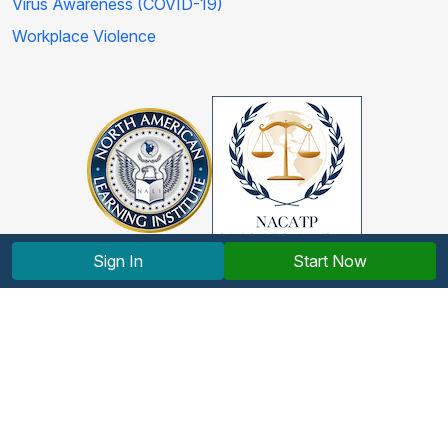
Virus Awareness (COVID-19)
Workplace Violence
Sign In
Start Now