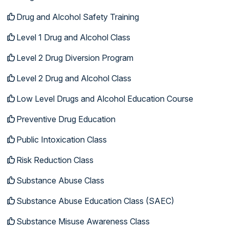
Drug and Alcohol Safety Training
Level 1 Drug and Alcohol Class
Level 2 Drug Diversion Program
Level 2 Drug and Alcohol Class
Low Level Drugs and Alcohol Education Course
Preventive Drug Education
Public Intoxication Class
Risk Reduction Class
Substance Abuse Class
Substance Abuse Education Class (SAEC)
Substance Misuse Awareness Class