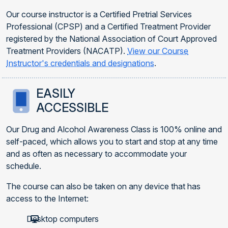
Our course instructor is a Certified Pretrial Services
Professional (CPSP) and a Certified Treatment Provider
registered by the National Association of Court Approved
Treatment Providers (NACATP).
View our Course
Instructor's credentials and designations
.
EASILY
ACCESSIBLE
Our Drug and Alcohol Awareness Class is 100% online and
self-paced, which allows you to start and stop at any time
and as often as necessary to accommodate your
schedule.
The course can also be taken on any device that has
access to the Internet:
Desktop computers