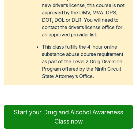
new driver’s license, this course is not
approved by the DMV, MVA, DPS,
DOT, DOL or DLR. You will need to
contact the driver’s license office for
an approved provider list.
This class fulfills the 4-hour online
substance abuse course requirement
as part of the Level 2 Drug Diversion
Program offered by the Ninth Circuit
State Attorney’s Office.
Start your Drug and Alcohol Awareness
Class now