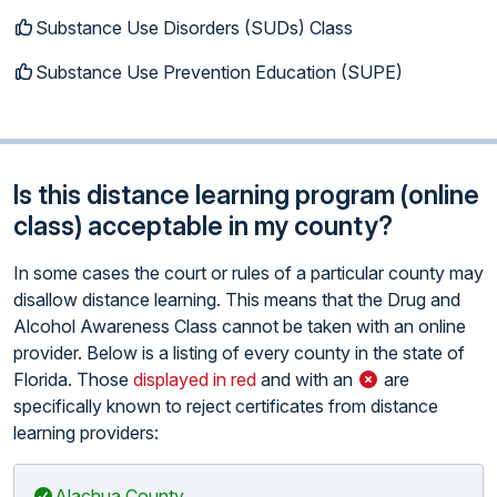
Substance Use Disorders (SUDs) Class
Substance Use Prevention Education (SUPE)
Is this distance learning program (online
class) acceptable in my county?
In some cases the court or rules of a particular county may
disallow distance learning. This means that the Drug and
Alcohol Awareness Class cannot be taken with an online
provider. Below is a listing of every county in the state of
Florida. Those
displayed in red
and with an
are
specifically known to reject certificates from distance
learning providers:
Alachua County