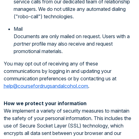
service calls from our dedicated team of relationship
managers. We do not utilize any automated dialing
("robo-call") technologies.
Mail
Documents are only mailed on request. Users with a
partner
profile may also receive and request
promotional materials.
You may opt out of receiving any of these
communications by logging in and updating your
communication preferences or by contacting us at
help@coursefordrugsandalcohol.com
.
How we protect your information
We implement a variety of security measures to maintain
the safety of your personal information. This includes the
use of Secure Socket Layer (SSL) technology, which
encrypts all data sent between your browser and our