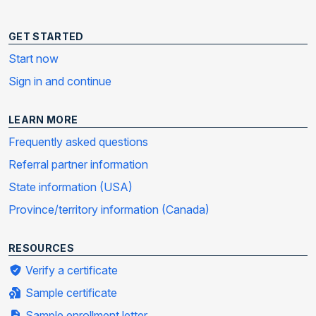
GET STARTED
Start now
Sign in and continue
LEARN MORE
Frequently asked questions
Referral partner information
State information (USA)
Province/territory information (Canada)
RESOURCES
Verify a certificate
Sample certificate
Sample enrollment letter