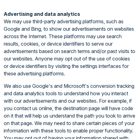
Advertising and data analytics
We may use third-party advertising platforms, such as
Google and Bing, to show our advertisements on websites
across the Internet. These platforms may use search
results, cookies, or device identifiers to serve our
advertisements based on search terms and/or past visits to
our websites. Anyone may opt out of the use of cookies
or device identifiers by visiting the settings interfaces for
these advertising platforms.
We also use Google's and Microsoft's conversion tracking
and data analytics tools to understand how you interact
with our advertisements and our websites. For example, if
you contact us online, the destination page will have code
on it that will help us understand the path you took to arrive
on that page. We may need to share certain pieces of your
information with these tools to enable proper functionality.
You may opt out of having your information shared with