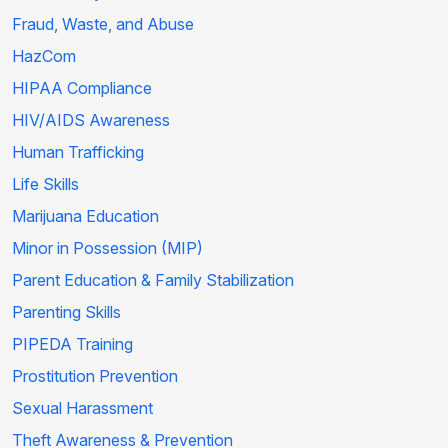
Fraud, Waste, and Abuse
HazCom
HIPAA Compliance
HIV/AIDS Awareness
Human Trafficking
Life Skills
Marijuana Education
Minor in Possession (MIP)
Parent Education & Family Stabilization
Parenting Skills
PIPEDA Training
Prostitution Prevention
Sexual Harassment
Theft Awareness & Prevention