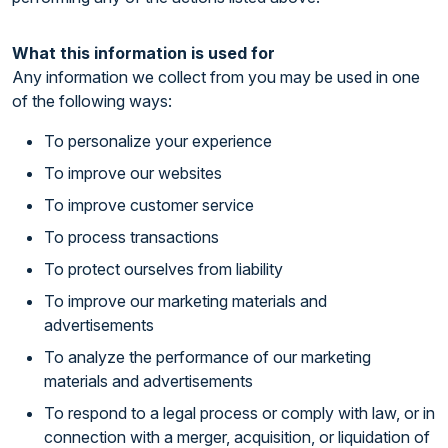
What this information is used for
Any information we collect from you may be used in one
of the following ways:
To personalize your experience
To improve our websites
To improve customer service
To process transactions
To protect ourselves from liability
To improve our marketing materials and
advertisements
To analyze the performance of our marketing
materials and advertisements
To respond to a legal process or comply with law, or in
connection with a merger, acquisition, or liquidation of