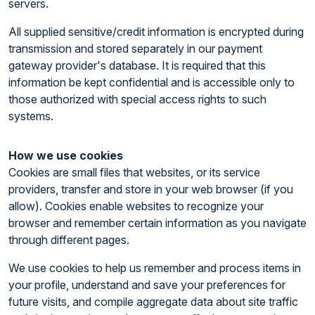
servers.
All supplied sensitive/credit information is encrypted during
transmission and stored separately in our payment
gateway provider's database. It is required that this
information be kept confidential and is accessible only to
those authorized with special access rights to such
systems.
How we use cookies
Cookies are small files that websites, or its service
providers, transfer and store in your web browser (if you
allow). Cookies enable websites to recognize your
browser and remember certain information as you navigate
through different pages.
We use cookies to help us remember and process items in
your profile, understand and save your preferences for
future visits, and compile aggregate data about site traffic