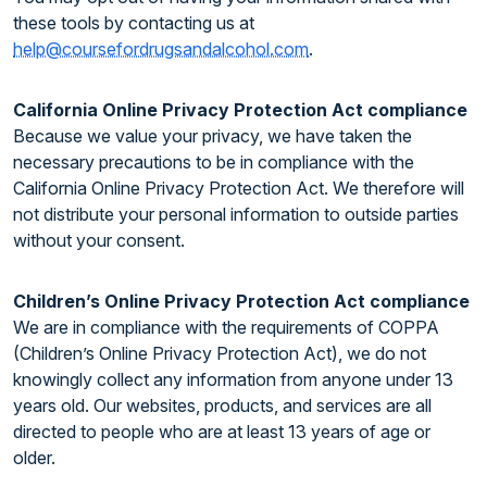
these tools by contacting us at
help@coursefordrugsandalcohol.com
.
California Online Privacy Protection Act compliance
Because we value your privacy, we have taken the
necessary precautions to be in compliance with the
California Online Privacy Protection Act. We therefore will
not distribute your personal information to outside parties
without your consent.
Children’s Online Privacy Protection Act compliance
We are in compliance with the requirements of COPPA
(Children’s Online Privacy Protection Act), we do not
knowingly collect any information from anyone under 13
years old. Our websites, products, and services are all
directed to people who are at least 13 years of age or
older.