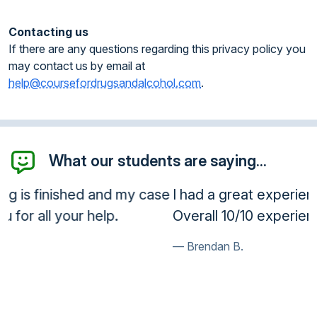
Contacting us
If there are any questions regarding this privacy policy you
may contact us by email at
help@coursefordrugsandalcohol.com
.
What our students are saying...
I had a great experience taking the class.
Overall 10/10 experience!
Brendan B.