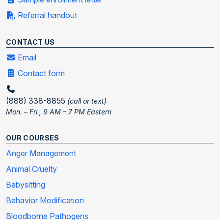
Referral handout
CONTACT US
Email
Contact form
(888) 338-8855
(call or text)
Mon. – Fri., 9 AM – 7 PM Eastern
OUR COURSES
Anger Management
Animal Cruelty
Babysitting
Behavior Modification
Bloodborne Pathogens