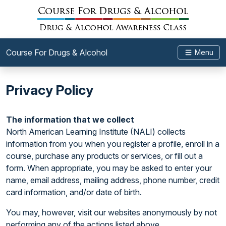
Course For Drugs & Alcohol
Menu
Privacy Policy
The information that we collect
North American Learning Institute (NALI) collects
information from you when you register a profile, enroll in a
course, purchase any products or services, or fill out a
form. When appropriate, you may be asked to enter your
name, email address, mailing address, phone number, credit
card information, and/or date of birth.
You may, however, visit our websites anonymously by not
performing any of the actions listed above.