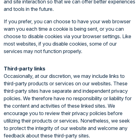
and site interaction so that we can offer better experiences
and tools in the future.
If you prefer, you can choose to have your web browser
warn you each time a cookie is being sent, or you can
choose to disable cookies via your browser settings. Like
most websites, if you disable cookies, some of our
services may not function properly.
Third-party links
Occasionally, at our discretion, we may include links to
third-party products or services on our websites. These
third-party sites have separate and independent privacy
policies. We therefore have no responsibility or liability for
the content and activities of these linked sites. We
encourage you to review their privacy policies before
utilizing their products or services. Nonetheless, we seek
to protect the integrity of our website and welcome any
feedback about these third-party sites.