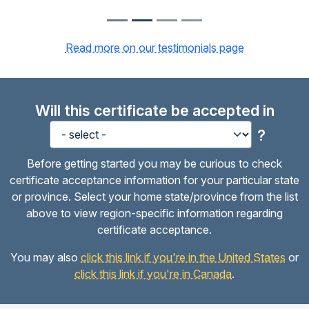
Read more on our testimonials page
Will this certificate be accepted in
?
Before getting started you may be curious to check
certificate acceptance information for your particular state
or province. Select your home state/province from the list
above to view region-specific information regarding
certificate acceptance.
You may also
click this link if you're in the United States
or
click this link if you're in Canada
.