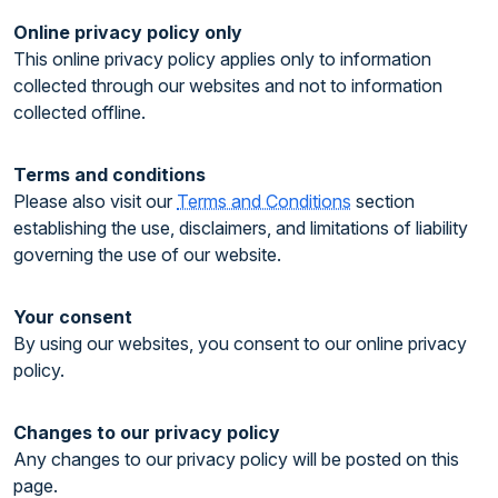
Online privacy policy only
This online privacy policy applies only to information
collected through our websites and not to information
collected offline.
Terms and conditions
Please also visit our
Terms and Conditions
section
establishing the use, disclaimers, and limitations of liability
governing the use of our website.
Your consent
By using our websites, you consent to our online privacy
policy.
Changes to our privacy policy
Any changes to our privacy policy will be posted on this
page.