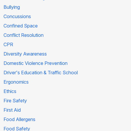
Bullying
Concussions
Confined Space
Conflict Resolution
CPR
Diversity Awareness
Domestic Violence Prevention
Driver's Education & Traffic School
Ergonomics
Ethics
Fire Safety
First Aid
Food Allergens
Food Safety