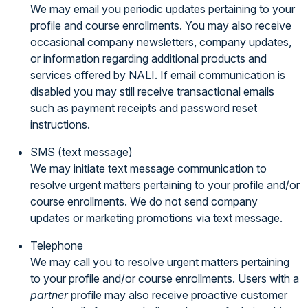
We may email you periodic updates pertaining to your
profile and course enrollments. You may also receive
occasional company newsletters, company updates,
or information regarding additional products and
services offered by NALI. If email communication is
disabled you may still receive transactional emails
such as payment receipts and password reset
instructions.
SMS (text message)
We may initiate text message communication to
resolve urgent matters pertaining to your profile and/or
course enrollments. We do not send company
updates or marketing promotions via text message.
Telephone
We may call you to resolve urgent matters pertaining
to your profile and/or course enrollments. Users with a
partner
profile may also receive proactive customer