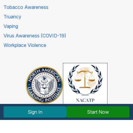
Tobacco Awareness
Truancy
Vaping
Virus Awareness (COVID-19)
Workplace Violence
Sign In
Start Now