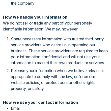
the company
How we handle your information
We do not sell or trade any part of your personally
identifiable information. We may, however:
Share necessary information with trusted third-party
service providers who assist us in operating our
business. These service providers are required to keep
your information confidential and will not use your
information to market their own products or services.
Release your information when we believe release is
appropriate to comply with the law, enforce our
website policies, or protect ours or others rights,
property, or safety.
How we use your contact information
Email